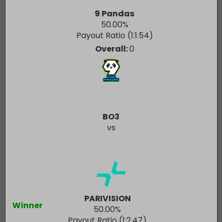
9 Pandas
50.00
%
Payout Ratio (1:
1.54
)
Overall:
0
BO3
vs
PARIVISION