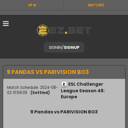
UP
MATCHES
SIGNIN
/
SIGNUP
9 PANDAS VS PARIVISION BO3
ESL Challenger
Match Schedule: 2024-08-
League Season 48:
02 01:59:09
(Settled)
Europe
9 Pandas vs PARIVISION BO3