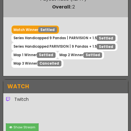
Winner
50.00
%
Payout Ratio (1:
2.47
)
Overall:
2
Match Winner
Settled
Series Handicapped 9 Pandas | PARIVISION + 1.5
Settled
Series Handicapped PARIVISION | 9 Pandas + 1.5
Settled
Map 1 Winner
Map 2 Winner
Settled
Settled
Map 3 Winner
Cancelled
WATCH
Twitch