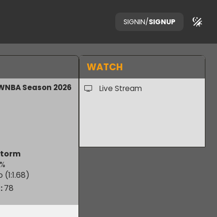
SIGNIN
/
SIGNUP
WATCH
WNBA Season 2026
Live Stream
ttle Storm
56.36
%
 Ratio (1:
1.68
)
verall:
78