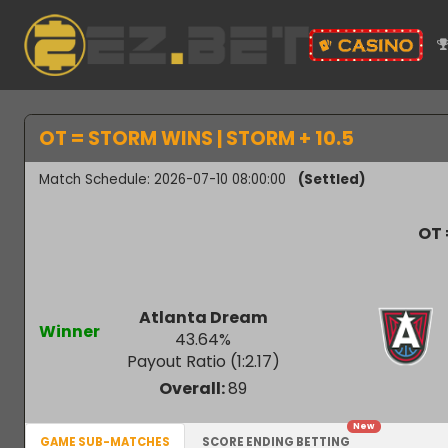
OT = STORM WINS | STORM + 10.5
Match Schedule: 2026-07-10 08:00:00
(Settled)
Atlanta Dream
Winner
43.64
%
Payout Ratio (1:
2.17
)
Overall:
89