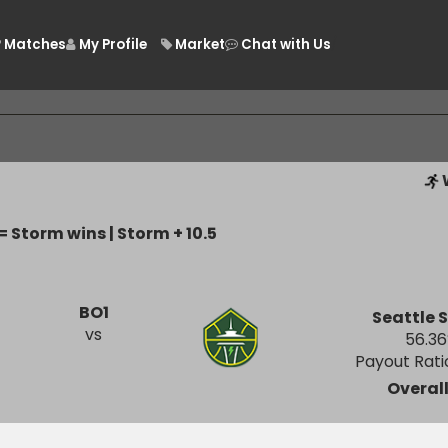
Matches
My Profile
Market
Chat with Us
/
OT = Storm wins | Storm + 10.5
BO1
Sea
vs
Payout
O