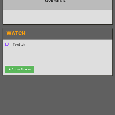
Payout Ratio (1:
1.74
)
Overall:
10
WATCH
Twitch
Show Stream