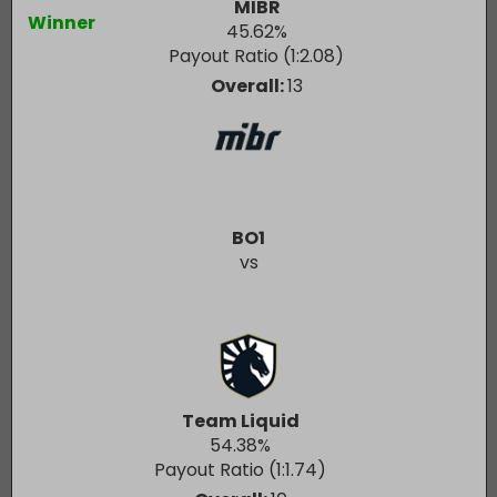
MIBR
Winner
45.62
%
Payout Ratio (1:
2.08
)
Overall:
13
BO1
vs
Team Liquid
54.38
%