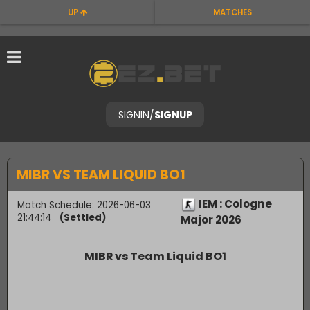
UP
MATCHES
SIGNIN
/
SIGNUP
MIBR VS TEAM LIQUID BO1
IEM : Cologne
Match Schedule: 2026-06-03
21:44:14
(Settled)
Major 2026
MIBR vs Team Liquid BO1