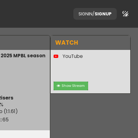
SIGNIN
/
SIGNUP
WATCH
2025 MPBL season
YouTube
Show Stream
aan Risers
50.00
%
 Ratio (1:
1.61
)
verall:
65