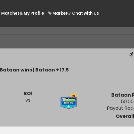
Matches
My Profile
Market
Chat with Us
/
 = Bataan wins | Bataan + 17.5
BO1
Bat
vs
Payout
O