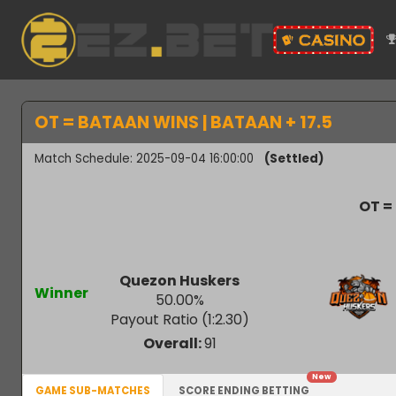
OT = BATAAN WINS | BATAAN + 17.5
Match Schedule: 2025-09-04 16:00:00
(Settled)
OT
Quezon Huskers
Winner
50.00
%
Payout Ratio (1:
2.30
)
Overall:
91