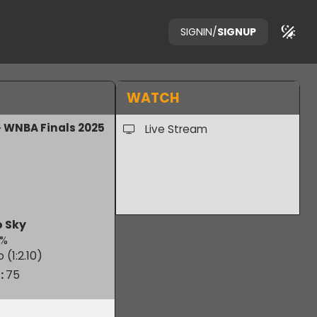
SIGNIN
/
SIGNUP
WATCH
WNBA Finals 2025
Live Stream
icago Sky
50.00
%
 Ratio (1:
2.10
)
verall:
75