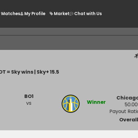
Matches
My Profile
Market
Chat with Us
/
OT = Sky wins | Sky+ 15.5
BO1
Ch
Winner
vs
Payout
O