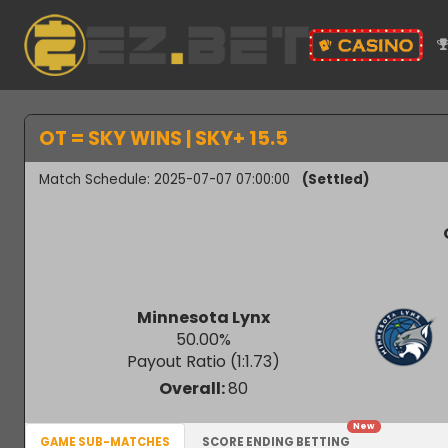
OT = SKY WINS | SKY+ 15.5
Match Schedule: 2025-07-07 07:00:00
(Settled)
Minnesota Lynx
50.00
%
Payout Ratio (1:
1.73
)
Overall:
80